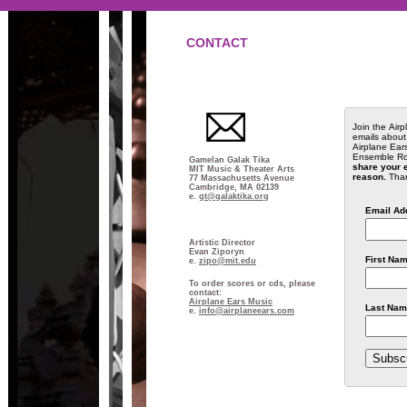
CONTACT
Join the Airp
emails about
Airplane Ear
Ensemble Ro
Gamelan Galak Tika
share your e
MIT Music & Theater Arts
reason.
Thank
77 Massachusetts Avenue
Cambridge, MA 02139
e.
gt@galaktika.org
Email Ad
Artistic Director
Evan Ziporyn
First Na
e.
zipo@mit.edu
To order scores or cds, please
contact:
Airplane Ears Music
Last Nam
e.
info@airplaneears.com