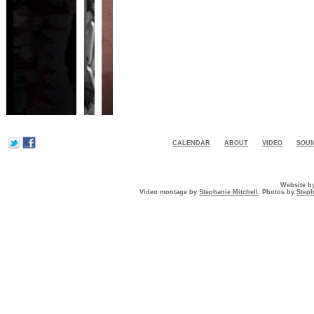
CALENDAR
ABOUT
VIDEO
SOU
Website b
Video montage by
Stephanie Mitchell
. Photos by
Steph